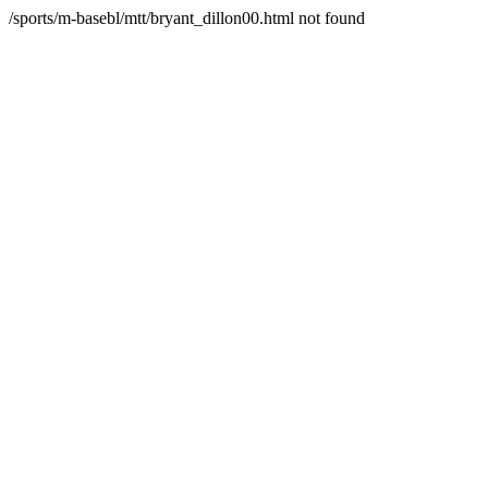
/sports/m-basebl/mtt/bryant_dillon00.html not found